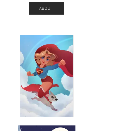
ABOUT