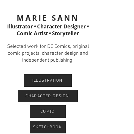
MARIE SANN
Illustrator • Character Designer •
Comic Artist • Storyteller
Selected work for DC Comics, original
comic projects, character design and
independent publishing.
ILLUSTRATION
CHARACTER DESIGN
COMIC
SKETCHBOOK