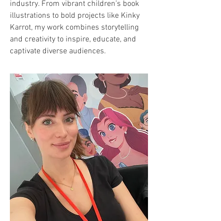
industry. From vibrant children’s book
illustrations to bold projects like Kinky
Karrot, my work combines storytelling
and creativity to inspire, educate, and
captivate diverse audiences.