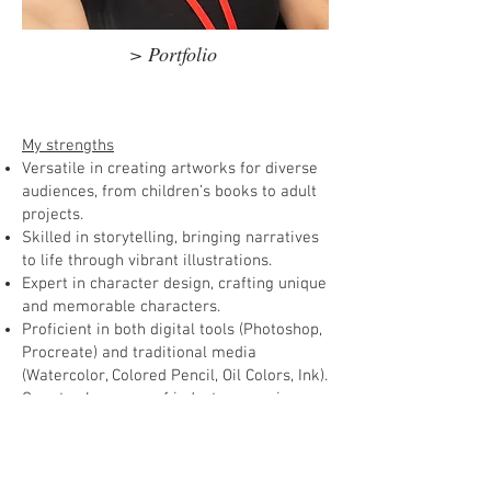
> Portfolio
My strengths
Versatile in creating artworks for diverse
audiences, from children’s books to adult
projects.
Skilled in storytelling, bringing narratives
to life through vibrant illustrations.
Expert in character design, crafting unique
and memorable characters.
Proficient in both digital tools (Photoshop,
Procreate) and traditional media
(Watercolor, Colored Pencil, Oil Colors, Ink).
Over twelve years of industry experience
in comics, children’s books, character
designs, story boards, magazine
illustration and game art.