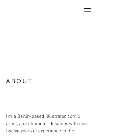
ABOUT
I’m a Berlin-based illustrator, comic
artist, and character designer with over
twelve years of experience in the